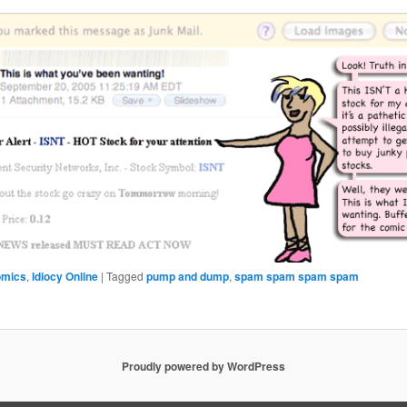
omics
,
Idiocy Online
|
Tagged
pump and dump
,
spam spam spam spam
Proudly powered by WordPress