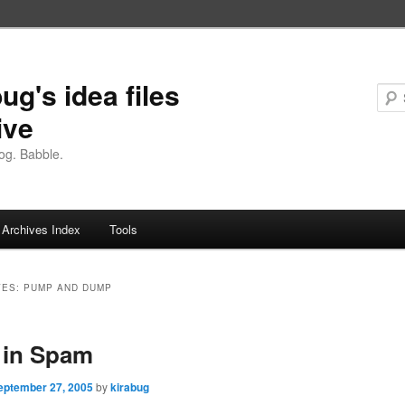
ug's idea files
ive
og. Babble.
Archives Index
Tools
VES:
PUMP AND DUMP
 in Spam
eptember 27, 2005
by
kirabug