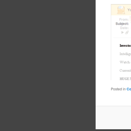
Posted in
C