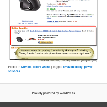
Posted in
Comics
,
Idiocy Online
|
Tagged
amazon idiocy
,
power
scissors
Proudly powered by WordPress