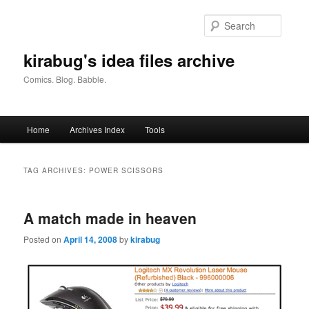
Skip
Skip
to
to
Searc
primary
secondary
content
content
kirabug's idea files archive
Comics. Blog. Babble.
Main
Home
Archives Index
Tools
menu
TAG ARCHIVES:
POWER SCISSORS
A match made in heaven
Posted on
April 14, 2008
by
kirabug