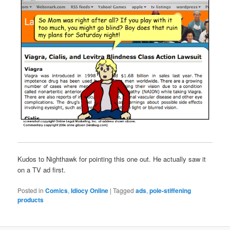
Kudos to Nighthawk for pointing this one out. He actually saw it
on a TV ad first.
Posted in
Comics
,
Idiocy Online
|
Tagged
ads
,
pole-stiffening
products