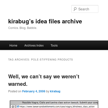
Skip
Skip
to
to
Searc
primary
secondary
content
content
kirabug's idea files archive
Comics. Blog. Babble.
Main
Home
Archives Index
Tools
menu
TAG ARCHIVES:
POLE-STIFFENING PRODUCTS
Well, we can’t say we weren’t
warned.
Posted on
February 4, 2006
by
kirabug