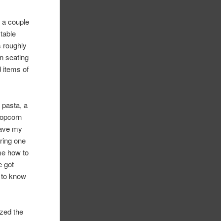
 a couple
 table
s roughly
on seating
d items of
 pasta, a
 popcorn
have my
ering one
 me how to
e got
g to know
ized the