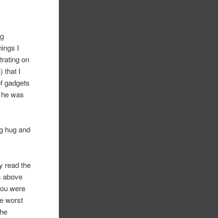
ng
hings I
trating on
 that I
of gadgets
s he was
ng hug and
y read the
s above
 you were
he worst
the