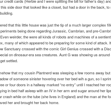
r credit cards (Herbie and I were splitting the bill for father’s day) a
this side door that looked like a closet, but had a door in the back, to
 building.
red that this little house was just the tip of a much larger complex fil
xperiments being done regarding Jurassic, Cambrian, and pre-Cambr
 Even weirder, the were all kinds of robots and machines of a sentient
x, many of which appeared to be preparing for some kind of attack. It
ow Sanctuary crossed with the comic Girl Genius crossed with a Dis
ecial on dinosaur-era sea creatures. Aunt G was showing us around
get settled.
mehow that my cousin Plantnerd was sleeping a few rooms away but 
adow of someone sinister hovering over her bed wih a gun, so I sprin
ree or four doors in a hallway marked “no entry” until I reached her ro
lying in bed half asleep with an IV in her arm and sugar around her lip
r crash while on the tube (she lives in England) and the man at the fo
aved her and brought her back home.