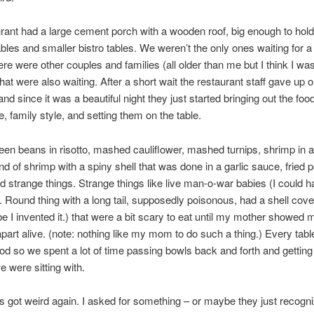
rant had a large cement porch with a wooden roof, big enough to hold
tables and smaller bistro tables. We weren’t the only ones waiting for a
here were other couples and families (all older than me but I think I wa
that were also waiting. After a short wait the restaurant staff gave up 
and since it was a beautiful night they just started bringing out the foo
e, family style, and setting them on the table.
en beans in risotto, mashed cauliflower, mashed turnips, shrimp in a
kind of shrimp with a spiny shell that was done in a garlic sauce, fried
d strange things. Strange things like live man-o-war babies (I could 
. Round thing with a long tail, supposedly poisonous, had a shell cov
e I invented it.) that were a bit scary to eat until my mother showed
apart alive. (note: nothing like my mom to do such a thing.) Every tabl
food so we spent a lot of time passing bowls back and forth and gettin
e were sitting with.
s got weird again. I asked for something – or maybe they just recogn