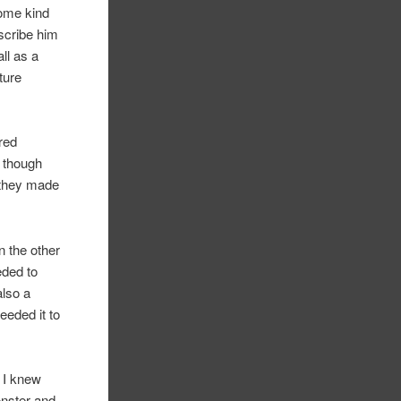
some kind
scribe him
ll as a
ture
ired
n though
e they made
n the other
eded to
also a
eeded it to
. I knew
onster and