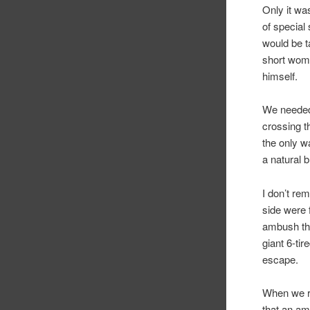
Only it wa
of special
would be t
short woma
himself.
We needed 
crossing th
the only w
a natural 
I don’t re
side were 
ambush the
giant 6-ti
escape.
When we re
that an am