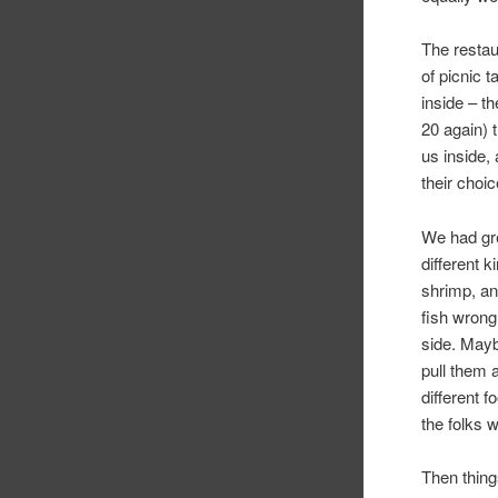
The restau
of picnic 
inside – t
20 again) 
us inside, 
their choic
We had gre
different 
shrimp, an
fish wrong
side. Mayb
pull them 
different 
the folks w
Then thing