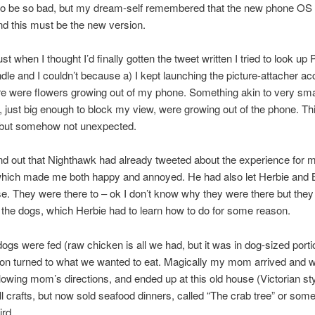
to be so bad, but my dream-self remembered that the new phone OS 
d this must be the new version.
st when I thought I’d finally gotten the tweet written I tried to look up
ndle and I couldn’t because a) I kept launching the picture-attacher ac
re were flowers growing out of my phone. Something akin to very sma
, just big enough to block my view, were growing out of the phone. T
 but somehow not unexpected.
nd out that Nighthawk had already tweeted about the experience for m
 which made me both happy and annoyed. He had also let Herbie and
se. They were there to – ok I don’t know why they were there but they
 the dogs, which Herbie had to learn how to do for some reason.
ogs were fed (raw chicken is all we had, but it was in dog-sized porti
on turned to what we wanted to eat. Magically my mom arrived and we
ollowing mom’s directions, and ended up at this old house (Victorian sty
ll crafts, but now sold seafood dinners, called “The crab tree” or som
ird.