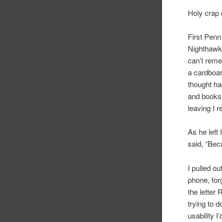
Holy crap
First Penn
Nighthawk 
can’t reme
a cardboar
thought ha
and books 
leaving I 
As he left
said, “Bec
I pulled o
phone, for
the letter
trying to 
usability 