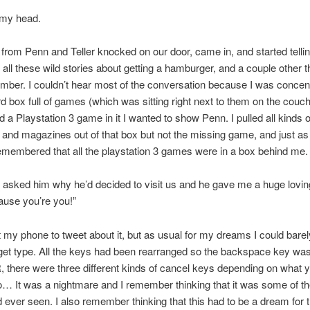
 my head.
 from Penn and Teller knocked on our door, came in, and started telli
all these wild stories about getting a hamburger, and a couple other t
mber. I couldn’t hear most of the conversation because I was concen
d box full of games (which was sitting right next to them on the couch)
d a Playstation 3 game in it I wanted to show Penn. I pulled all kinds 
and magazines out of that box but not the missing game, and just a
remembered that all the playstation 3 games were in a box behind me.
 I asked him why he’d decided to visit us and he gave me a huge lovi
ause you’re you!”
ut my phone to tweet about it, but as usual for my dreams I could barel
get type. All the keys had been rearranged so the backspace key wa
 R, there were three different kinds of cancel keys depending on what
do… It was a nightmare and I remember thinking that it was some of t
I’d ever seen. I also remember thinking that this had to be a dream for 