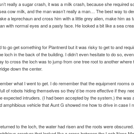
sn’t really a sugar crash, it was a milk crash, because she required 
 sea cow milk, and the man wasn’t really a man… The best way to de
ake a leprechaun and cross him with a little grey alien, make him as ta
n with normal eyes and a pasty face. He looked a bit like a sea crea
to go get something for Plantnerd but it was risky to get to and requ
e loch in the back of the building. I didn’t even hesitate to do so, eve
ay to cross the loch was to jump from one tree root to another wher
bridge down the center.
member what I went to get. I do remember that the equipment rooms o
full of robots hiding themselves so they’d be more effective if they ne
 expected intruders. (I had been accepted by the system.) the was 
red amphibious vehicle that Aunt G showed me how to drive in case I n
turned to the loch, the water had risen and the roots were obscured
phibious creature that looked like a cross between the Loch Ness M