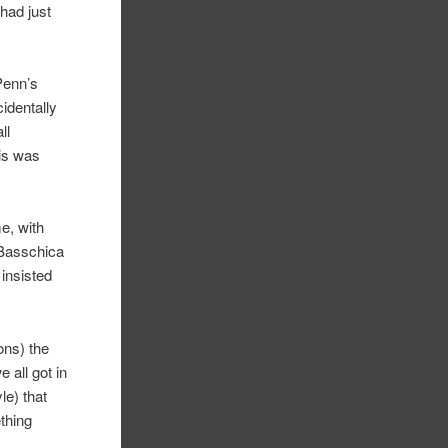
had just
 Penn’s
cidentally
ll
his was
e, with
 Basschica
 insisted
ons) the
 all got in
le) that
ething