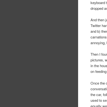
keyboard 
dropped an
And then ju
Twitter ha
and b) the
carnations
annoying,
Then I fou
pictures,
in the hou
on feeding
Once the d
conversati
the car, f
used to se
equally we