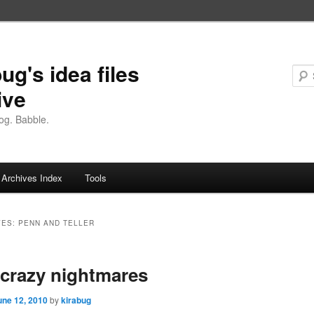
ug's idea files
ive
og. Babble.
Archives Index
Tools
VES:
PENN AND TELLER
crazy nightmares
une 12, 2010
by
kirabug