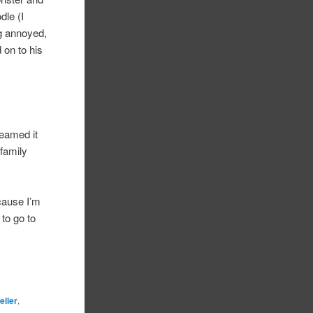
dle (I
ng annoyed,
 on to his
reamed it
 family
because I’m
 to go to
eller
,