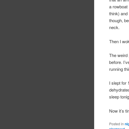
a rowboat 
think) and
though, be
neck.
Then I wo
The weird p
before. I’
running thi
I slept for
dehydrated 
sleep tonig
Now it’s ti
Posted in
ni