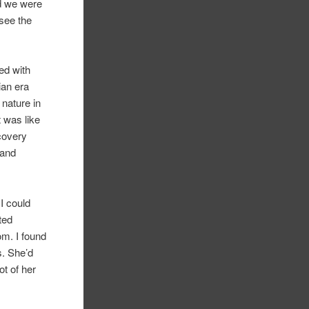
nd we were
 see the
led with
ian era
 nature in
 was like
covery
 and
I could
ted
om. I found
s. She’d
ot of her