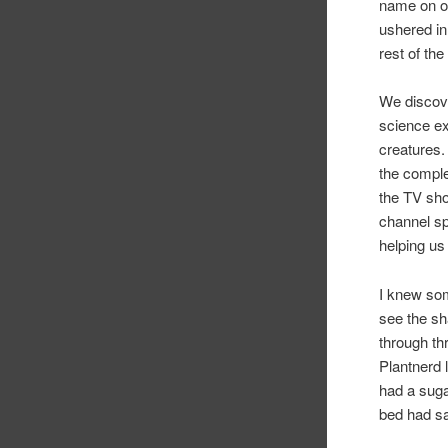
name on ou
ushered in 
rest of the
We discove
science e
creatures.
the comple
the TV sh
channel sp
helping us 
I knew so
see the sh
through th
Plantnerd 
had a suga
bed had s