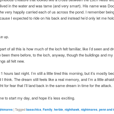
lived in the water and was tame (and very smart). His name was Doo
 he very happily carried each of us across the pond. I remember bei
cause I expected to ride on his back and instead he’d only let me hold
ke up.
art of all this is how much of the loch felt familiar, like I’d seen and d
ve been there before, to the loch, anyway, though the buildings and my
ngs all felt new.
 11 hours last night. I’m still a little tired this morning, but it’s mostly 
I think. The dream still feels like a real memory, and I’m a little afraid
ht for fear that I’ll land back in the same dream in time for the attack.
me to start my day, and hope it’s less exciting.
ghtmares
|
Tagged
basschica
,
Family
,
herbie
,
nighthawk
,
nightmares
,
penn and t