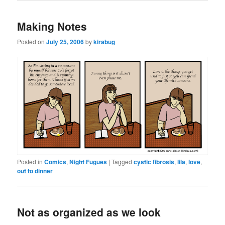
Making Notes
Posted on
July 25, 2006
by
kirabug
Posted in
Comics
,
Night Fugues
|
Tagged
cystic fibrosis
,
lila
,
love
,
out to dinner
Not as organized as we look