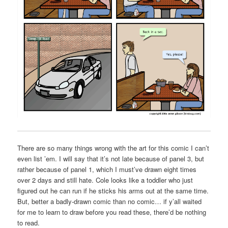
There are so many things wrong with the art for this comic I can’t
even list ’em. I will say that it’s not late because of panel 3, but
rather because of panel 1, which I must’ve drawn eight times
over 2 days and still hate. Cole looks like a toddler who just
figured out he can run if he sticks his arms out at the same time.
But, better a badly-drawn comic than no comic… if y’all waited
for me to learn to draw before you read these, there’d be nothing
to read.