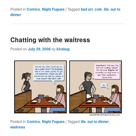
Posted in
Comics
,
Night Fugues
|
Tagged
bad art
,
cole
,
lila
,
out to
dinner
Chatting with the waitress
Posted on
July 29, 2006
by
kirabug
Posted in
Comics
,
Night Fugues
|
Tagged
lila
,
out to dinner
,
waitress