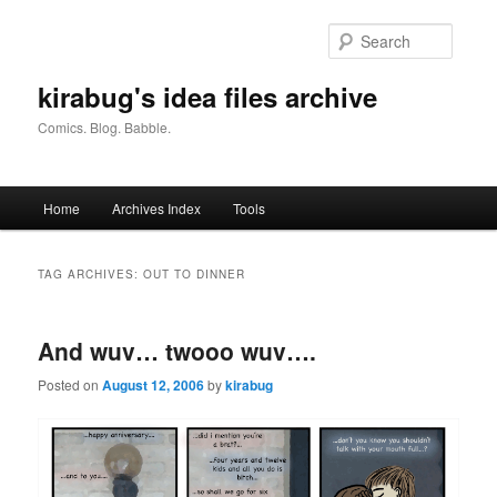
Skip
Skip
to
to
Searc
primary
secondary
content
content
kirabug's idea files archive
Comics. Blog. Babble.
Main
Home
Archives Index
Tools
menu
TAG ARCHIVES:
OUT TO DINNER
And wuv… twooo wuv….
Posted on
August 12, 2006
by
kirabug