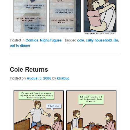
Posted in
Comics
,
Night Fugues
|
Tagged
cole
,
cully household
,
lila
,
out to dinner
Cole Returns
Posted on
August 5, 2006
by
kirabug