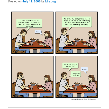
Posted on
July 11, 2006
by
kirabug