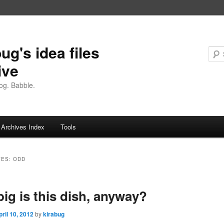
ug's idea files
ive
og. Babble.
Archives Index
Tools
VES:
ODD
ig is this dish, anyway?
pril 10, 2012
by
kirabug