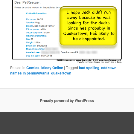
Posted in
Comics
,
Idiocy Online
|
Tagged
bad spelling
,
odd town
names in pennsylvania
,
quakertown
Proudly powered by WordPress