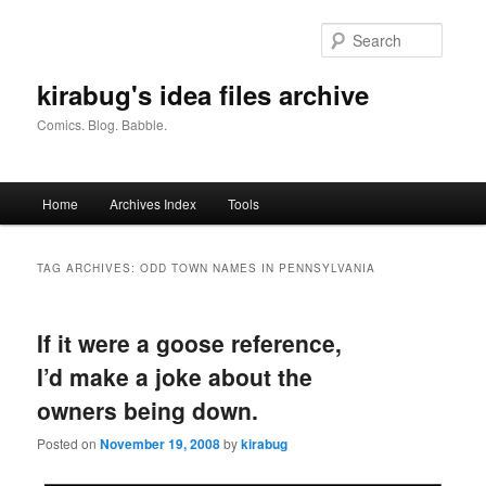
Skip
Skip
to
to
Searc
primary
secondary
content
content
kirabug's idea files archive
Comics. Blog. Babble.
Main
Home
Archives Index
Tools
menu
TAG ARCHIVES:
ODD TOWN NAMES IN PENNSYLVANIA
If it were a goose reference,
I’d make a joke about the
owners being down.
Posted on
November 19, 2008
by
kirabug