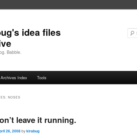
ug's idea files
ive
og. Babble.
Archives Index
Tools
VES:
NOSES
on’t leave it running.
pril 26, 2008
by
kirabug