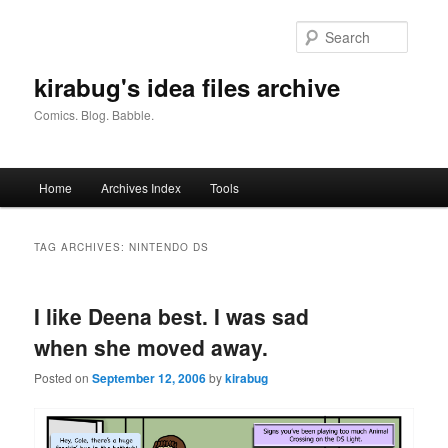
Skip
Skip
to
to
Searc
primary
secondary
content
content
kirabug's idea files archive
Comics. Blog. Babble.
Main
Home
Archives Index
Tools
menu
TAG ARCHIVES:
NINTENDO DS
I like Deena best. I was sad
when she moved away.
Posted on
September 12, 2006
by
kirabug