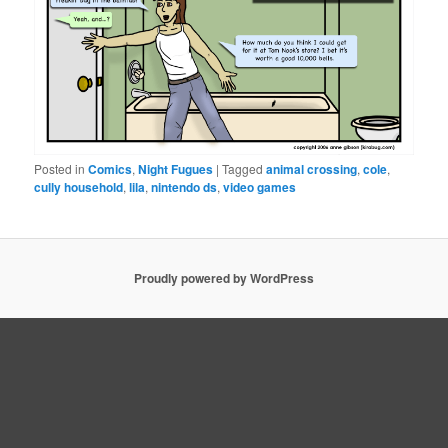
Posted in
Comics
,
Night Fugues
|
Tagged
animal crossing
,
cole
,
cully household
,
lila
,
nintendo ds
,
video games
Proudly powered by WordPress