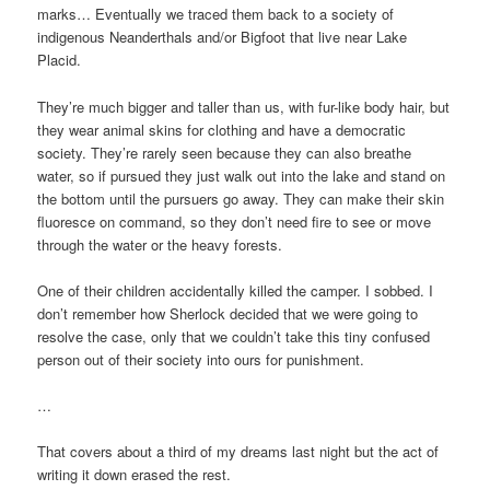
marks… Eventually we traced them back to a society of
indigenous Neanderthals and/or Bigfoot that live near Lake
Placid.
They’re much bigger and taller than us, with fur-like body hair, but
they wear animal skins for clothing and have a democratic
society. They’re rarely seen because they can also breathe
water, so if pursued they just walk out into the lake and stand on
the bottom until the pursuers go away. They can make their skin
fluoresce on command, so they don’t need fire to see or move
through the water or the heavy forests.
One of their children accidentally killed the camper. I sobbed. I
don’t remember how Sherlock decided that we were going to
resolve the case, only that we couldn’t take this tiny confused
person out of their society into ours for punishment.
…
That covers about a third of my dreams last night but the act of
writing it down erased the rest.