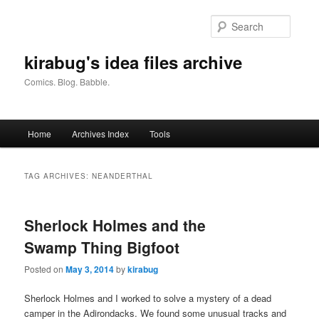
Skip
Skip
to
to
Searc
primary
secondary
content
content
kirabug's idea files archive
Comics. Blog. Babble.
Main
Home
Archives Index
Tools
menu
TAG ARCHIVES:
NEANDERTHAL
Sherlock Holmes and the
Swamp Thing Bigfoot
Posted on
May 3, 2014
by
kirabug
Sherlock Holmes and I worked to solve a mystery of a dead
camper in the Adirondacks. We found some unusual tracks and