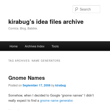
Skip
Skip
to
to
Searc
primary
secondary
content
content
kirabug's idea files archive
Comics. Blog. Babble.
Main
Home
Archives Index
Tools
menu
TAG ARCHIVES:
NAME GENERATORS
Gnome Names
Posted on
September 17, 2006
by
kirabug
Somehow, when I decided to Google “gnome names” I didn’t
really expect to find a
gnome name generator
.