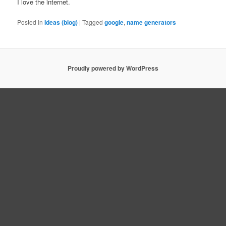
I love the internet.
Posted in
Ideas (blog)
|
Tagged
google
,
name generators
Proudly powered by WordPress