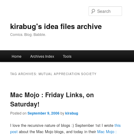
Skip
Skip
to
to
Searc
primary
secondary
content
content
kirabug's idea files archive
Comics. Blog. Babble.
Main
Home
Archives Index
Tools
menu
TAG ARCHIVES:
MUTUAL APPRECIATION SOCIETY
Mac Mojo : Friday Links, on
Saturday!
Posted on
September 9, 2006
by
kirabug
I love the recursive nature of blogs :) September 1st I wrote
this
post
about the Mac Mojo blogs, and today in their
Mac Mojo :