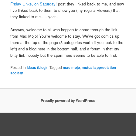
Friday Links, on Saturday!
post they linked back to me, and now
I’ve linked back to them to show you (my regular viewers) that
they linked to me….. yeek.
Anyway, welcome to all who happen to come through the link
from Mac Mojo! You’re welcome to stay. We’ve got comics up
there at the top of the page (3 categories worth if you look to the
left) and a blog here in the bottom half, and a forum in that itty
bitty link nobody but the spammers seems to be able to find.
Posted in
Ideas (blog)
|
Tagged
mac mojo
,
mutual appreciation
society
Proudly powered by WordPress