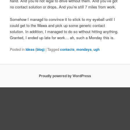
hand. And you’re not legal to drive without them. And you’ve got
no contact solution or drops. And you’re still 7 miles from work.
Somehow I managd to convince it to stick to my eyeball until I
could get to the Wawa and pick up some generic contact
solution. In addition, I managed to do so without hitting anything.
Granted, I ended up late for work… ah, such a Monday this is.
Posted in
Ideas (blog)
|
Tagged
contacts
,
mondays
,
ugh
Proudly powered by WordPress