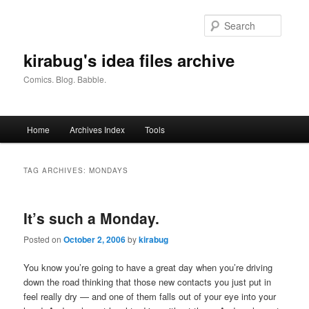
Skip
Skip
to
to
Searc
primary
secondary
content
content
kirabug's idea files archive
Comics. Blog. Babble.
Main
Home
Archives Index
Tools
menu
TAG ARCHIVES:
MONDAYS
It’s such a Monday.
Posted on
October 2, 2006
by
kirabug
You know you’re going to have a great day when you’re driving
down the road thinking that those new contacts you just put in
feel really dry — and one of them falls out of your eye into your