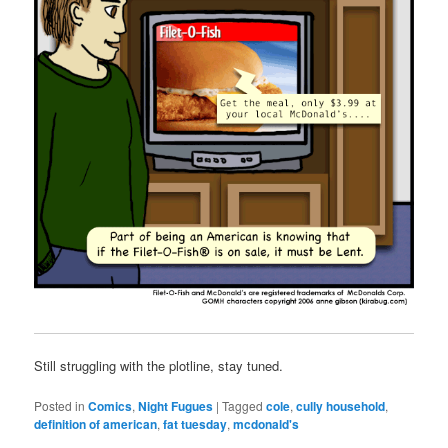
Still struggling with the plotline, stay tuned.
Posted in
Comics
,
Night Fugues
|
Tagged
cole
,
cully household
,
definition of american
,
fat tuesday
,
mcdonald's