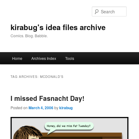
Skip
Skip
to
to
Searc
primary
secondary
content
content
kirabug's idea files archive
Comics. Blog. Babble.
Main
Home
Archives Index
Tools
menu
TAG ARCHIVES:
MCDONALD’S
I missed Fasnacht Day!
Posted on
March 4, 2006
by
kirabug