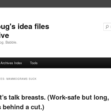
ug's idea files
ive
og. Babble.
Archives Index
Tools
VES:
MAMMOGRAMS SUCK
et’s talk breasts. (Work-safe but long,
s behind a cut.)