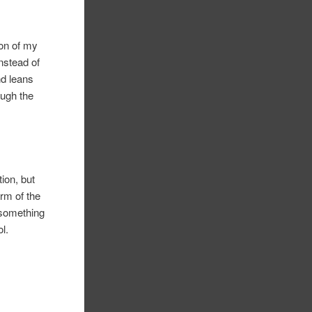
ion of my
instead of
nd leans
ough the
tion, but
rm of the
 something
l.