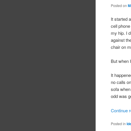
Posted on
M
It started
cell phone 
my hip. I 
against th
chair on m
But when I
It happened
no calls o
sofa when 
odd was go
Continue 
Posted in
Id