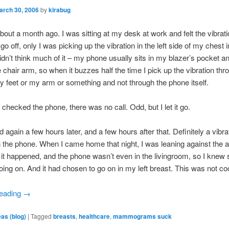
arch 30, 2006
by
kirabug
 about a month ago. I was sitting at my desk at work and felt the vibrat
go off, only I was picking up the vibration in the left side of my chest 
didn’t think much of it – my phone usually sits in my blazer’s pocket a
e chair arm, so when it buzzes half the time I pick up the vibration thr
y feet or my arm or something and not through the phone itself.
 checked the phone, there was no call. Odd, but I let it go.
 again a few hours later, and a few hours after that. Definitely a vibra
n the phone. When I came home that night, I was leaning against the a
it happened, and the phone wasn’t even in the livingroom, so I knew
ing on. And it had chosen to go on in my left breast. This was not coo
reading
→
eas (blog)
|
Tagged
breasts
,
healthcare
,
mammograms suck