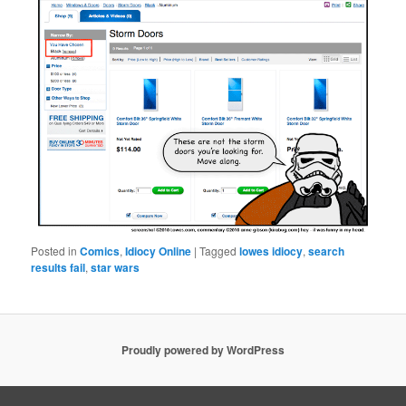
Posted in
Comics
,
Idiocy Online
|
Tagged
lowes idiocy
,
search
results fail
,
star wars
Proudly powered by WordPress