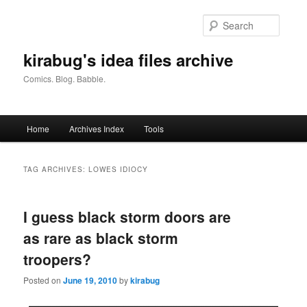
Skip
Skip
to
to
Searc
primary
secondary
content
content
kirabug's idea files archive
Comics. Blog. Babble.
Main
Home
Archives Index
Tools
menu
TAG ARCHIVES:
LOWES IDIOCY
I guess black storm doors are
as rare as black storm
troopers?
Posted on
June 19, 2010
by
kirabug