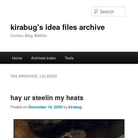
Skip
Skip
to
to
Searc
primary
secondary
content
content
kirabug's idea files archive
Comics. Blog. Babble.
Main
Home
Archives Index
Tools
menu
TAG ARCHIVES:
LOLDOGS
hay ur steelin my heats
Posted on
December 16, 2009
by
kirabug