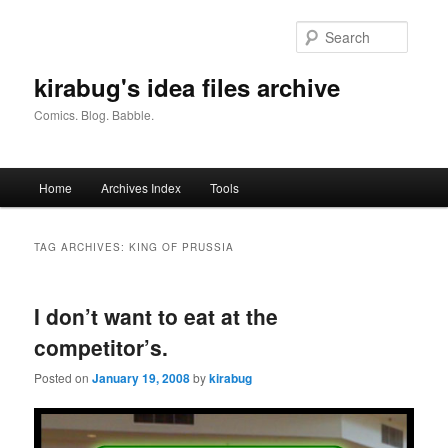
Skip
Skip
to
to
Searc
primary
secondary
content
content
kirabug's idea files archive
Comics. Blog. Babble.
Main
Home
Archives Index
Tools
menu
TAG ARCHIVES:
KING OF PRUSSIA
I don’t want to eat at the
competitor’s.
Posted on
January 19, 2008
by
kirabug