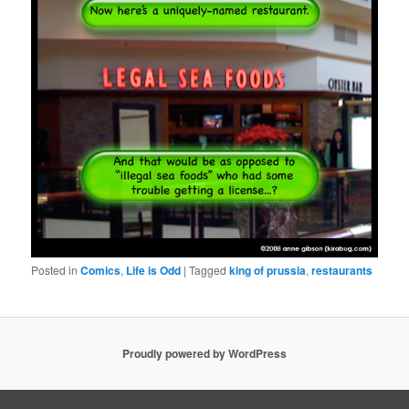
Posted in
Comics
,
Life is Odd
|
Tagged
king of prussia
,
restaurants
Proudly powered by WordPress