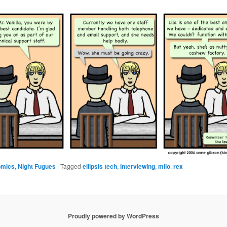
omics
,
Night Fugues
|
Tagged
ellipsis tech
,
interviewing
,
milo
,
rex
Proudly powered by WordPress