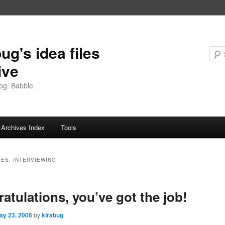
ug's idea files
ive
og. Babble.
Archives Index
Tools
VES:
INTERVIEWING
atulations, you’ve got the job!
ay 23, 2006
by
kirabug