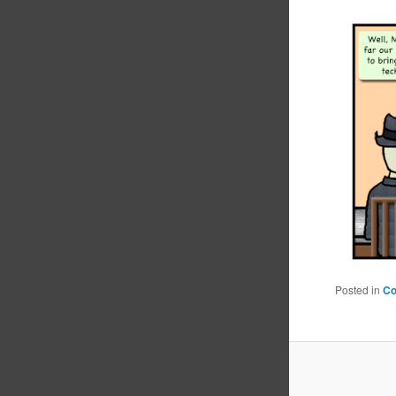
Posted in
C