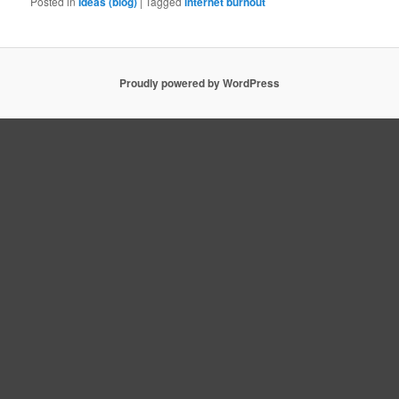
Posted in
Ideas (blog)
|
Tagged
internet burnout
Proudly powered by WordPress