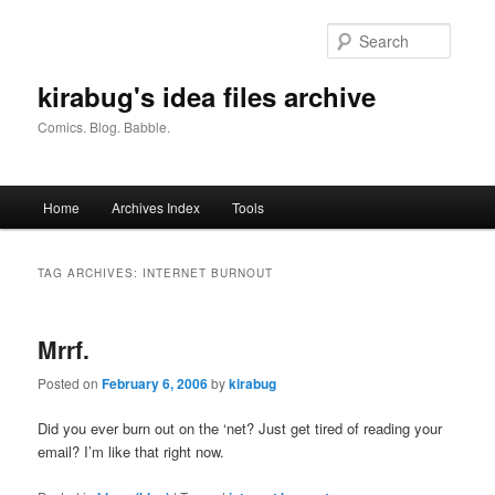
Skip
Skip
to
to
Searc
primary
secondary
content
content
kirabug's idea files archive
Comics. Blog. Babble.
Main
Home
Archives Index
Tools
menu
TAG ARCHIVES:
INTERNET BURNOUT
Mrrf.
Posted on
February 6, 2006
by
kirabug
Did you ever burn out on the ‘net? Just get tired of reading your
email? I’m like that right now.