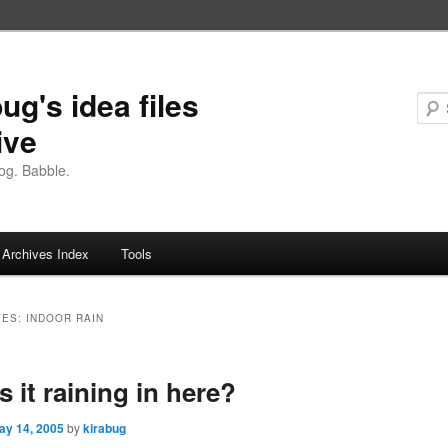
ug's idea files
ive
og. Babble.
Archives Index
Tools
VES:
INDOOR RAIN
s it raining in here?
ay 14, 2005
by
kirabug