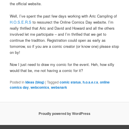
the official website.
Well, I’ve spent the past few days working with Aric Campling of
H.O.S.E.R.S
to ressurect the Online Comics Day website. I’m
really thrilled that Aric and David and Howard and all the others
involved let me participate – and I’m thrilled that we get to
continue the tradition. Registration could open as early as
tomorrow, so if you are a comic creator (or know one) please stop
on by!
Now I just need to draw my comic for the event. Heh, how silly
would that be, me not having a comic for it?
Posted in
Ideas (blog)
|
Tagged
comic status
,
h.o.s.e.r.s
,
online
comics day
,
webcomics
,
websnark
Proudly powered by WordPress