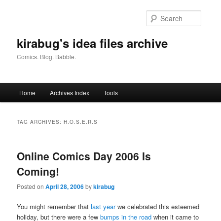
Skip
Skip
to
to
Searc
primary
secondary
content
content
kirabug's idea files archive
Comics. Blog. Babble.
Main
Home
Archives Index
Tools
menu
TAG ARCHIVES:
H.O.S.E.R.S
Online Comics Day 2006 Is
Coming!
Posted on
April 28, 2006
by
kirabug
You might remember that
last year
we celebrated this esteemed
holiday, but there were a few
bumps in the road
when it came to