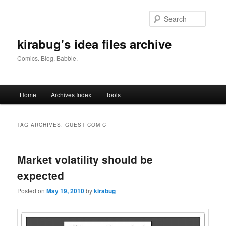
Skip
Skip
to
to
Searc
primary
secondary
content
content
kirabug's idea files archive
Comics. Blog. Babble.
Main
Home
Archives Index
Tools
menu
TAG ARCHIVES:
GUEST COMIC
Market volatility should be
expected
Posted on
May 19, 2010
by
kirabug