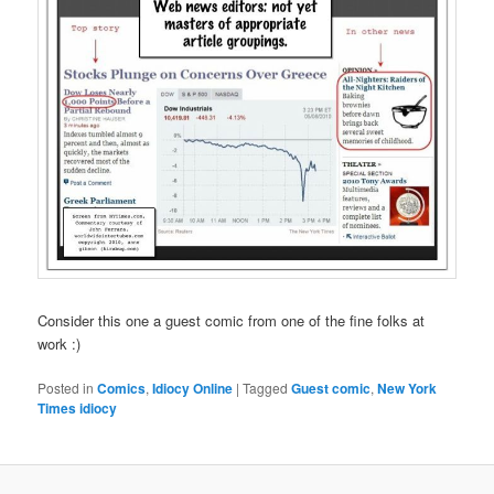
Consider this one a guest comic from one of the fine folks at
work :)
Posted in
Comics
,
Idiocy Online
|
Tagged
Guest comic
,
New York
Times idiocy