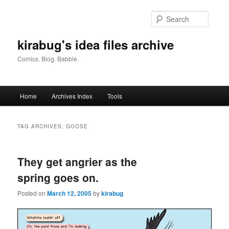
Skip
Skip
to
to
Searc
primary
secondary
content
content
kirabug's idea files archive
Comics. Blog. Babble.
Main
Home
Archives Index
Tools
menu
TAG ARCHIVES:
GOOSE
They get angrier as the
spring goes on.
Posted on
March 12, 2005
by
kirabug