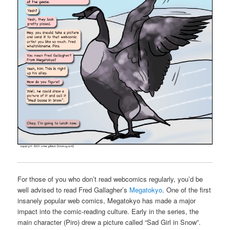
For those of you who don’t read webcomics regularly, you’d be
well advised to read Fred Gallagher’s
Megatokyo
. One of the first
insanely popular web comics, Megatokyo has made a major
impact into the comic-reading culture. Early in the series, the
main character (Piro) drew a picture called “Sad Girl in Snow”.