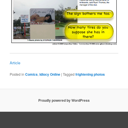
Article
Posted in
Comics
,
Idiocy Online
|
Tagged
frightening photos
Proudly powered by WordPress