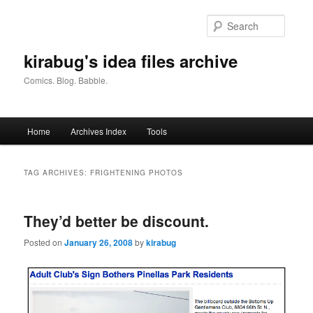
Skip
Skip
to
to
Searc
primary
secondary
content
content
kirabug's idea files archive
Comics. Blog. Babble.
Main
Home
Archives Index
Tools
menu
TAG ARCHIVES:
FRIGHTENING PHOTOS
They’d better be discount.
Posted on
January 26, 2008
by
kirabug