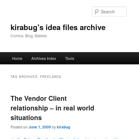
Skip
Skip
to
to
Searc
primary
secondary
content
content
kirabug's idea files archive
Comics. Blog. Babble.
Main
Home
Archives Index
Tools
menu
TAG ARCHIVES:
FREELANCE
The Vendor Client
relationship – in real world
situations
Posted on
June 1, 2009
by
kirabug