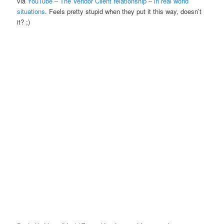
via
YouTube – The Vendor Client relationship – in real world
situations
. Feels pretty stupid when they put it this way, doesn’t
it? ;)