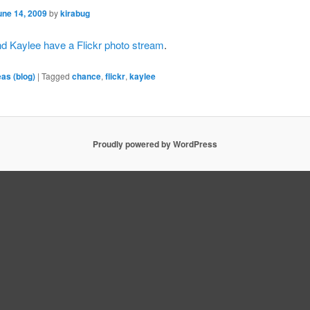
une 14, 2009
by
kirabug
d Kaylee have a Flickr photo stream
.
eas (blog)
|
Tagged
chance
,
flickr
,
kaylee
Proudly powered by WordPress