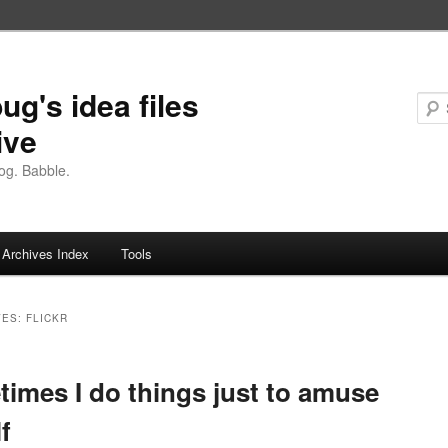
ug's idea files
ive
og. Babble.
Archives Index
Tools
VES:
FLICKR
imes I do things just to amuse
f