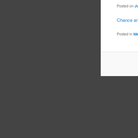
Posted on
J
Chance an
Posted in
Id