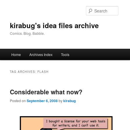
Skip
Skip
to
to
Searc
primary
secondary
content
content
kirabug's idea files archive
Comics. Blog. Babble.
Main
Home
Archives Index
Tools
menu
TAG ARCHIVES:
FLASH
Considerable what now?
Posted on
September 6, 2008
by
kirabug