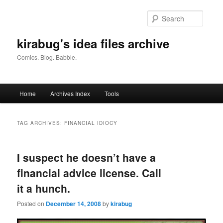
Skip
Skip
to
to
Searc
primary
secondary
content
content
kirabug's idea files archive
Comics. Blog. Babble.
Main
Home
Archives Index
Tools
menu
TAG ARCHIVES:
FINANCIAL IDIOCY
I suspect he doesn’t have a
financial advice license. Call
it a hunch.
Posted on
December 14, 2008
by
kirabug