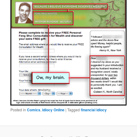
Posted in
Comics
,
Idiocy Online
|
Tagged
financial idiocy