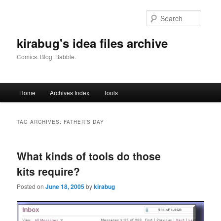
Skip
Skip
to
to
Searc
primary
secondary
content
content
kirabug's idea files archive
Comics. Blog. Babble.
Main
Home
Archives Index
Tools
menu
TAG ARCHIVES:
FATHER’S DAY
What kinds of tools do those
kits require?
Posted on
June 18, 2005
by
kirabug