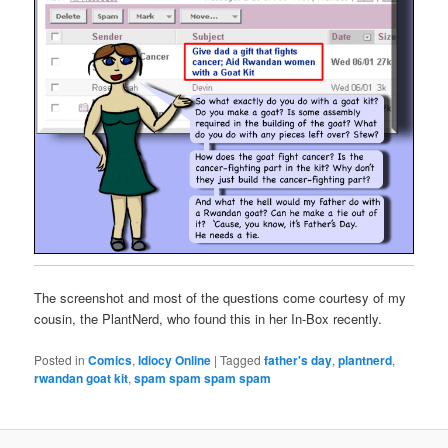
The screenshot and most of the questions come courtesy of my
cousin, the PlantNerd, who found this in her In-Box recently.
Posted in
Comics
,
Idiocy Online
|
Tagged
father's day
,
plantnerd
,
rwandan goat kit
,
spam spam spam spam