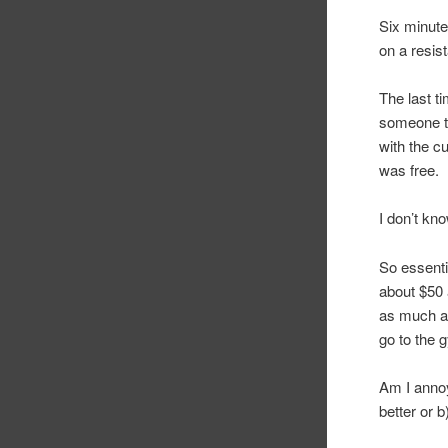
Six minute
on a resist
The last t
someone to
with the c
was free.
I don’t kn
So essenti
about $50 a
as much as
go to the g
Am I annoye
better or 