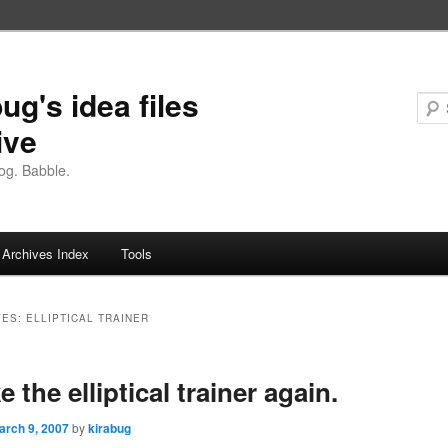
ug's idea files
ive
og. Babble.
Archives Index
Tools
VES:
ELLIPTICAL TRAINER
e the elliptical trainer again.
arch 9, 2007
by
kirabug