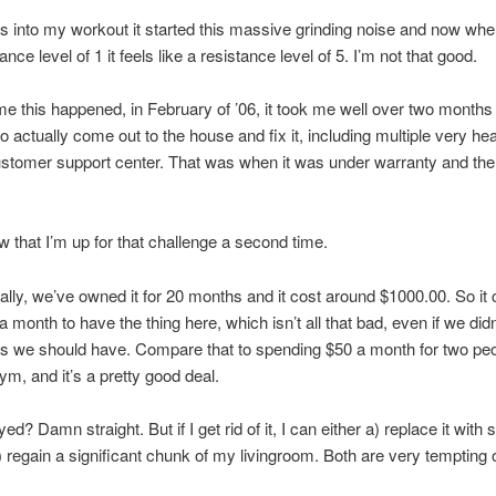
s into my workout it started this massive grinding noise and now when
ance level of 1 it feels like a resistance level of 5. I’m not that good.
ime this happened, in February of ’06, it took me well over two months 
 actually come out to the house and fix it, including multiple very hea
ustomer support center. That was when it was under warranty and the
ow that I’m up for that challenge a second time.
ally, we’ve owned it for 20 months and it cost around $1000.00. So it
 month to have the thing here, which isn’t all that bad, even if we didn
 we should have. Compare that to spending $50 a month for two peo
ym, and it’s a pretty good deal.
d? Damn straight. But if I get rid of it, I can either a) replace it with
b) regain a significant chunk of my livingroom. Both are very tempting o