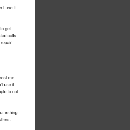
 I use it
to get
ted calls
 repair
 cost me
’t use it
ple to not
 something
ffers.