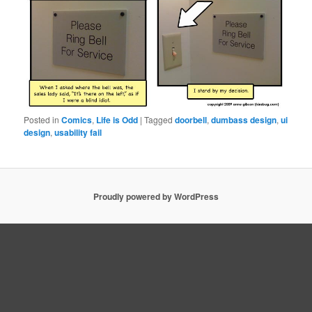
Posted in
Comics
,
Life is Odd
|
Tagged
doorbell
,
dumbass design
,
ui
design
,
usability fail
Proudly powered by WordPress