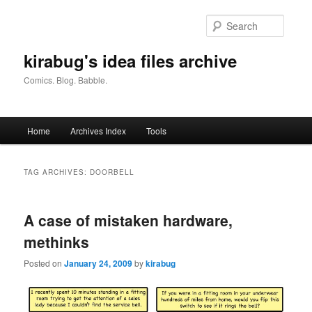
Skip
Skip
to
to
Searc
primary
secondary
content
content
kirabug's idea files archive
Comics. Blog. Babble.
Main
Home
Archives Index
Tools
menu
TAG ARCHIVES:
DOORBELL
A case of mistaken hardware,
methinks
Posted on
January 24, 2009
by
kirabug