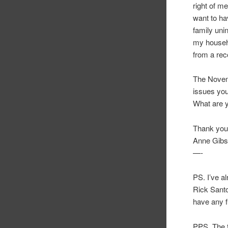
right of m
want to ha
family uni
my househol
from a re
The Novemb
issues you
What are 
Thank you 
Anne Gib
—-
PS. I’ve a
Rick Santo
have any f
PPS. The f