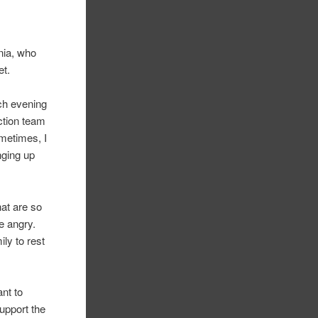
nia, who
et.
ach evening
ection team
ometimes, I
nging up
hat are so
e angry.
ily to rest
ant to
support the