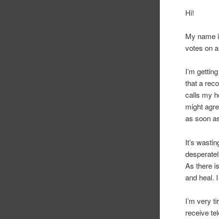
Hi!
My name is
votes on a 
I’m gettin
that a rec
calls my h
might agre
as soon as 
It’s wastin
desperatel
As there is
and heal. I
I’m very ti
receive te