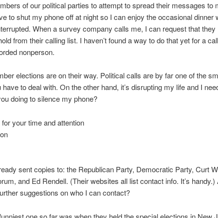
embers of our political parties to attempt to spread their messages to m
ve to shut my phone off at night so I can enjoy the occasional dinner
nterrupted. When a survey company calls me, I can request that the
d from their calling list. I haven’t found a way to do that yet for a ca
corded nonperson.
er elections are on their way. Political calls are by far one of the sm
 have to deal with. On the other hand, it’s disrupting my life and I ne
you doing to silence my phone?
for your time and attention
son
lready sent copies to: the Republican Party, Democratic Party, Curt 
rum, and Ed Rendell. (Their websites all list contact info. It’s handy.
urther suggestions on who I can contact?
unniest one so far was when they held the special elections in New 