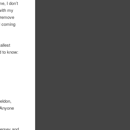
e, I don’t
 with my
y remove
ll coming
allest
ed to know:
Weldon,
) Anyone
Jersey and