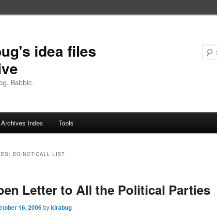
ug's idea files
ive
og. Babble.
Archives Index
Tools
VES:
DO-NOT-CALL LIST
en Letter to All the Political Parties
ctober 16, 2006
by
kirabug