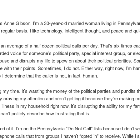
 Anne Gibson. I’m a 30-year-old married woman living in Pennsylva
regular basis. I like technology, intelligent thought, and peace and qui
g an average of a half dozen political calls per day. That’s six times e
orded voice for someone’s political party, special interest group, or el
ouse and disrupts my life to spew on about their political priorities. S
e with their points. Sometimes, I do not. Either way, right now, I’m ha
I determine that the caller is not, in fact, human.
g my time. It’s wasting the money of the political parties and pundits t
y craving my attention and aren’t getting it because they’re making m
 illness in my household right now, it’s disrupting the ability for my fam
 can’t politely describe how frustrating that is.
red of it. I’m on the Pennsylvania “Do Not Call” lists because I don’t w
lephone calls that from groups I haven’t “opted in” to receive. While I 