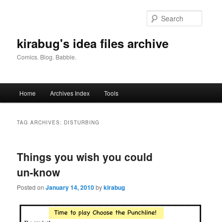
Skip
Skip
to
to
Searc
primary
secondary
content
content
kirabug's idea files archive
Comics. Blog. Babble.
Main
Home
Archives Index
Tools
menu
TAG ARCHIVES:
DISTURBING
Things you wish you could
un-know
Posted on
January 14, 2010
by
kirabug