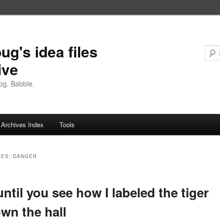
ug's idea files
ive
og. Babble.
Archives Index
Tools
VES:
DANGER
until you see how I labeled the tiger
own the hall