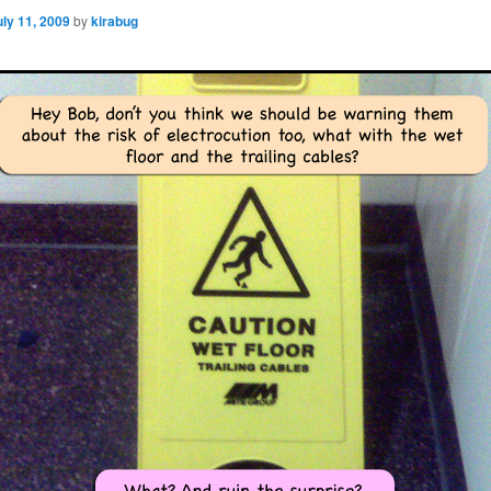
uly 11, 2009
by
kirabug