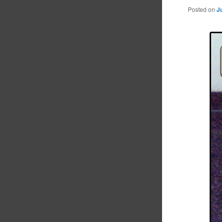
Posted on
J