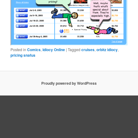
Posted in
Comics
,
Idiocy Online
|
Tagged
cruises
,
orbitz idiocy
,
pricing snafus
Proudly powered by WordPress