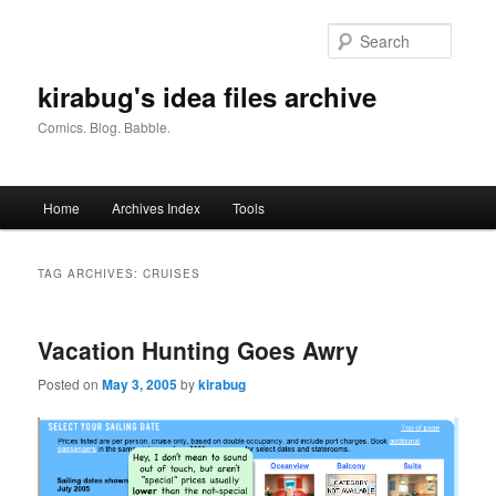
Skip
Skip
to
to
Searc
primary
secondary
content
content
kirabug's idea files archive
Comics. Blog. Babble.
Main
Home
Archives Index
Tools
menu
TAG ARCHIVES:
CRUISES
Vacation Hunting Goes Awry
Posted on
May 3, 2005
by
kirabug