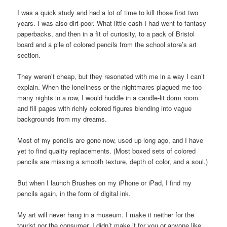
I was a quick study and had a lot of time to kill those first two
years. I was also dirt-poor. What little cash I had went to fantasy
paperbacks, and then in a fit of curiosity, to a pack of Bristol
board and a pile of colored pencils from the school store’s art
section.
They weren’t cheap, but they resonated with me in a way I can’t
explain. When the loneliness or the nightmares plagued me too
many nights in a row, I would huddle in a candle-lit dorm room
and fill pages with richly colored figures blending into vague
backgrounds from my dreams.
Most of my pencils are gone now, used up long ago, and I have
yet to find quality replacements. (Most boxed sets of colored
pencils are missing a smooth texture, depth of color, and a soul.)
But when I launch Brushes on my iPhone or iPad, I find my
pencils again, in the form of digital ink.
My art will never hang in a museum. I make it neither for the
tourist nor the consumer. I didn’t make it for you or anyone like