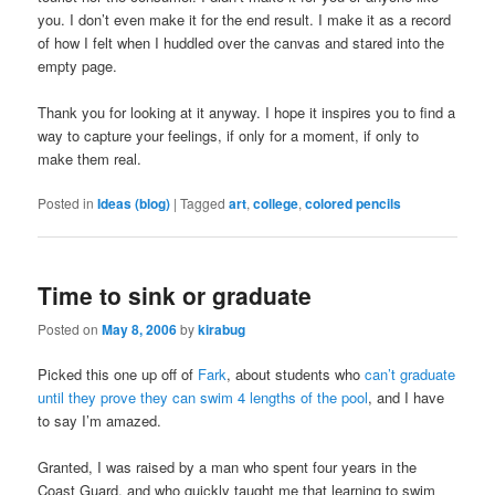
you. I don’t even make it for the end result. I make it as a record
of how I felt when I huddled over the canvas and stared into the
empty page.
Thank you for looking at it anyway. I hope it inspires you to find a
way to capture your feelings, if only for a moment, if only to
make them real.
Posted in
Ideas (blog)
|
Tagged
art
,
college
,
colored pencils
Time to sink or graduate
Posted on
May 8, 2006
by
kirabug
Picked this one up off of
Fark
, about students who
can’t graduate
until they prove they can swim 4 lengths of the pool
, and I have
to say I’m amazed.
Granted, I was raised by a man who spent four years in the
Coast Guard, and who quickly taught me that learning to swim