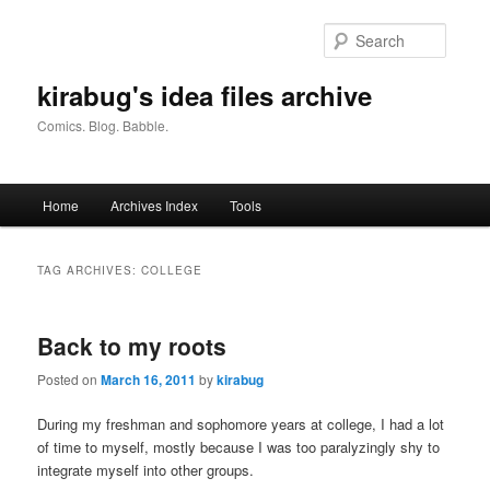
Skip
Skip
to
to
Searc
primary
secondary
content
content
kirabug's idea files archive
Comics. Blog. Babble.
Main
Home
Archives Index
Tools
menu
TAG ARCHIVES:
COLLEGE
Back to my roots
Posted on
March 16, 2011
by
kirabug
During my freshman and sophomore years at college, I had a lot
of time to myself, mostly because I was too paralyzingly shy to
integrate myself into other groups.