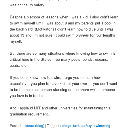
was critical to safety.
Despite a plethora of lessons when I was a kid, I also didn’t learn
to swim myself until I was about 8 and my parents put a pool in
the back yard. (Motivator!) I didn’t learn how to dive until I was
about 13 and I’m not sure I could swim
properly
for four lengths
myself.
But there are so many situations where knowing how to swim is
critical here in the States. Too many pools, ponds, oceans,
boats, etc.
If you don’t know how to swim, I urge you to learn how —
especially if you plan to have kids of your own — you don’t want
to be the helpless person standing on the shore while someone
you love is in trouble.
And I applaud MIT and other universities for maintaining this
graduation requirement.
Posted in
Ideas (blog)
|
Tagged
college
,
fark
,
safety
,
swimming