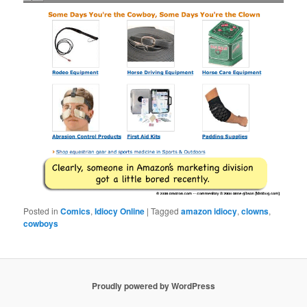
Posted in
Comics
,
Idiocy Online
|
Tagged
amazon idiocy
,
clowns
,
cowboys
Proudly powered by WordPress