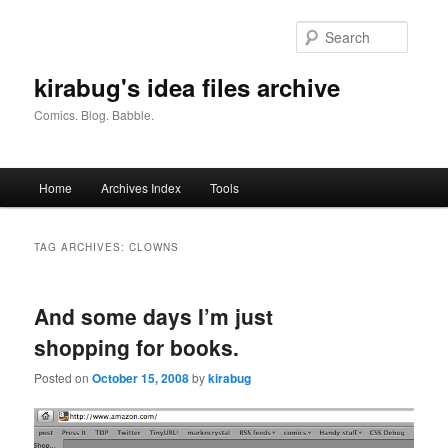
Skip
Skip
to
to
Searc
primary
secondary
content
content
kirabug's idea files archive
Comics. Blog. Babble.
Main
Home
Archives Index
Tools
menu
TAG ARCHIVES:
CLOWNS
And some days I’m just
shopping for books.
Posted on
October 15, 2008
by
kirabug