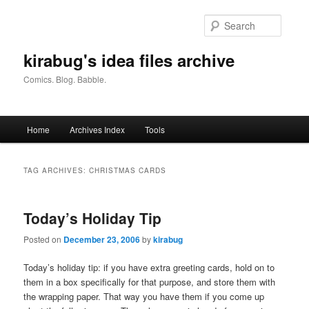
Skip
Skip
to
to
Searc
primary
secondary
content
content
kirabug's idea files archive
Comics. Blog. Babble.
Main
Home
Archives Index
Tools
menu
TAG ARCHIVES:
CHRISTMAS CARDS
Today’s Holiday Tip
Posted on
December 23, 2006
by
kirabug
Today’s holiday tip: if you have extra greeting cards, hold on to
them in a box specifically for that purpose, and store them with
the wrapping paper. That way you have them if you come up