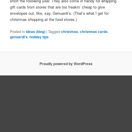
short the following year. They also come in handy for wrapping
gift cards from stores that are too freakin’ cheap to give
envelopes out, like, say, Genuardi’s. (That’s what I get for
christmas shopping at the food stores.)
Posted in
Ideas (blog)
|
Tagged
christmas
,
christmas cards
,
genuardi's
,
holiday tips
Proudly powered by WordPress