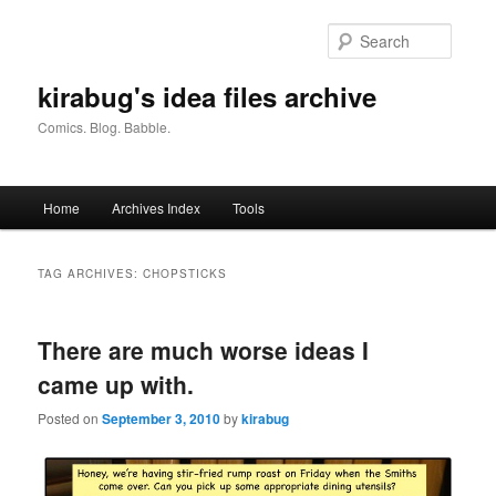
Skip
Skip
to
to
Searc
primary
secondary
content
content
kirabug's idea files archive
Comics. Blog. Babble.
Main
Home
Archives Index
Tools
menu
TAG ARCHIVES:
CHOPSTICKS
There are much worse ideas I
came up with.
Posted on
September 3, 2010
by
kirabug