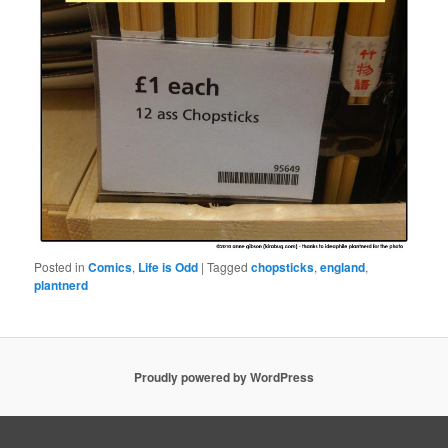
Posted in
Comics
,
Life is Odd
|
Tagged
chopsticks
,
england
,
plantnerd
Proudly powered by WordPress