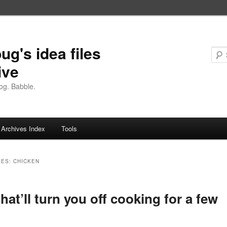
ug's idea files
ive
og. Babble.
Archives Index
Tools
VES:
CHICKEN
that’ll turn you off cooking for a few