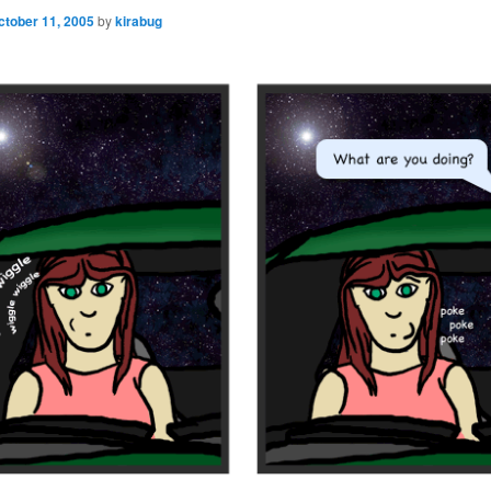
ctober 11, 2005
by
kirabug