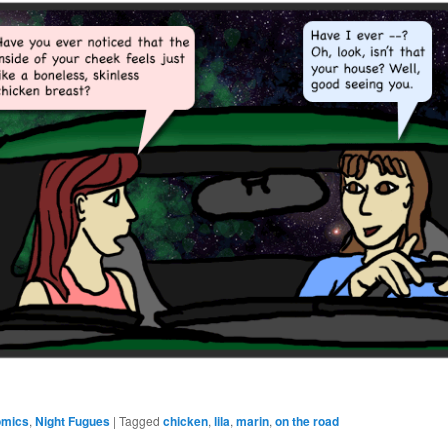
omics
,
Night Fugues
|
Tagged
chicken
,
lila
,
marin
,
on the road