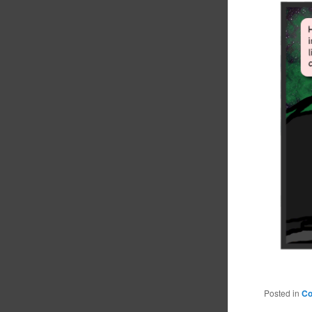
Posted in
C