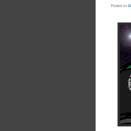
Posted on
O