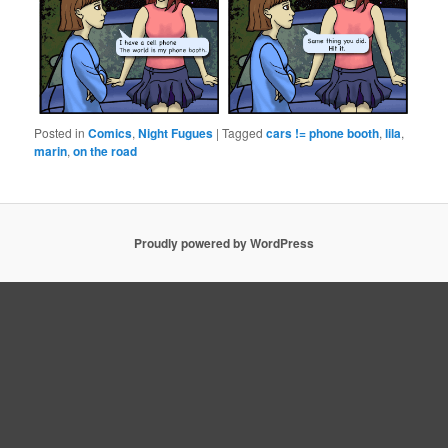
Posted in
Comics
,
Night Fugues
|
Tagged
cars != phone booth
,
lila
,
marin
,
on the road
Proudly powered by WordPress