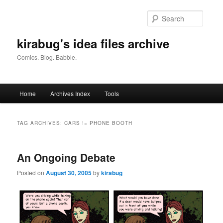
Skip
Skip
to
to
Searc
primary
secondary
content
content
kirabug's idea files archive
Comics. Blog. Babble.
Main
Home
Archives Index
Tools
menu
TAG ARCHIVES:
CARS != PHONE BOOTH
An Ongoing Debate
Posted on
August 30, 2005
by
kirabug