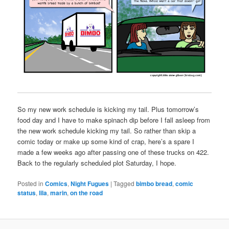
So my new work schedule is kicking my tail. Plus tomorrow’s
food day and I have to make spinach dip before I fall asleep from
the new work schedule kicking my tail. So rather than skip a
comic today or make up some kind of crap, here’s a spare I
made a few weeks ago after passing one of these trucks on 422.
Back to the regularly scheduled plot Saturday, I hope.
Posted in
Comics
,
Night Fugues
|
Tagged
bimbo bread
,
comic
status
,
lila
,
marin
,
on the road