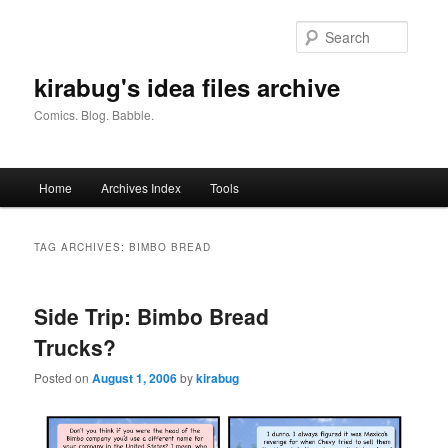
Skip
Skip
to
to
Searc
primary
secondary
content
content
kirabug's idea files archive
Comics. Blog. Babble.
Main
Home
Archives Index
Tools
menu
TAG ARCHIVES:
BIMBO BREAD
Side Trip: Bimbo Bread
Trucks?
Posted on
August 1, 2006
by
kirabug