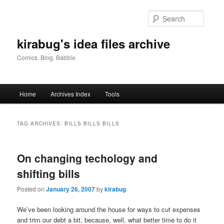
Skip
Skip
to
to
Searc
primary
secondary
content
content
kirabug's idea files archive
Comics. Blog. Babble.
Main
Home
Archives Index
Tools
menu
TAG ARCHIVES:
BILLS BILLS BILLS
On changing techology and
shifting bills
Posted on
January 26, 2007
by
kirabug
We’ve been looking around the house for ways to cut expenses
and trim our debt a bit, because, well, what better time to do it