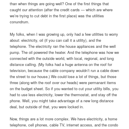
than when things are going well? One of the first things that
caught our attention (after the credit cards — which are where
we’re trying to cut debt in the first place) was the utilities
conundrum.
My folks, when I was growing up, only had a few utilities to worry
about: electricity, oil (if you can call it a utility), and the
telephone. The electricity ran the house appliances and the well
pump. The oil powered the heater. And the telephone was how we
connected with the outside world, with local, regional, and long
distance calling. (My folks had a huge antenna on the roof for
television, because the cable company wouldn’t run a cable down
the street to our house.) We could lose a lot of things, but those
three (along with the roof over our heads) were permanant items
on the budget sheet. So if you wanted to cut your utility bills, you
had to use less electricity, lower the thermostat, and stay off the
phone. Well, you might take advantage of a new long distance
deal, but outside of that, you were locked in.
Now, things are a lot more complex. We have electricity, a home
telephone, cell phones, cable TV, internet access, and the condo