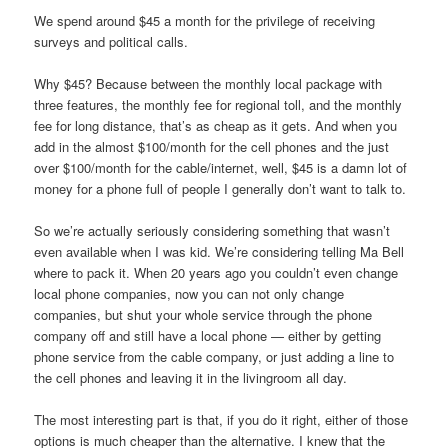
We spend around $45 a month for the privilege of receiving
surveys and political calls.
Why $45? Because between the monthly local package with
three features, the monthly fee for regional toll, and the monthly
fee for long distance, that’s as cheap as it gets. And when you
add in the almost $100/month for the cell phones and the just
over $100/month for the cable/internet, well, $45 is a damn lot of
money for a phone full of people I generally don’t want to talk to.
So we’re actually seriously considering something that wasn’t
even available when I was kid. We’re considering telling Ma Bell
where to pack it. When 20 years ago you couldn’t even change
local phone companies, now you can not only change
companies, but shut your whole service through the phone
company off and still have a local phone — either by getting
phone service from the cable company, or just adding a line to
the cell phones and leaving it in the livingroom all day.
The most interesting part is that, if you do it right, either of those
options is much cheaper than the alternative. I knew that the