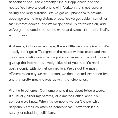
association fee. The electricity runs our appliances and the
heater. We have a local phone with Verizon that’s got regional
calling and long distance. We’ve got cell phones with national
coverage and no long distance fees. We’ve got cable internet for
fast Internet access, and we’ve got cable TV for television, and
we’ve got the condo fee for the water and sewer and trash. That’s
a lot of fees.
And really, in this day and age, there’s little we could give up. We
literally can’t get a TV signal in the house without cable and the
condo association won’t let us put an antenna on the roof. I could
give up the Internet, but, well, I like all of you, and it’s hard to
post a comic with no ‘net connection. We’ve got the most
efficient electricity we can muster, we don’t control the condo fee,
and that pretty much leaves us with the telephones.
Ah, the telephones. Our home phone rings about twice a week.
It’s usually either my parents, or a doctor’s office when it’s
someone we know. When it’s someone we don’t know, which
happens 5 times as often as someone we know, then it’s a
survey or (shudder) politicians.