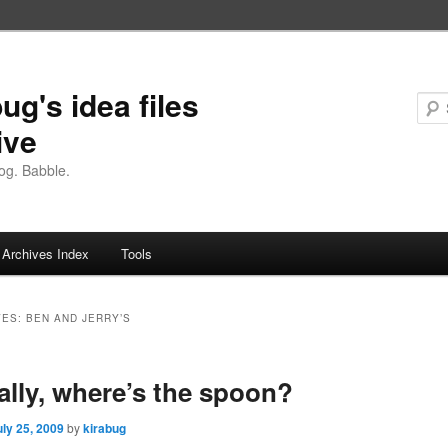
ug's idea files
ive
og. Babble.
Archives Index
Tools
VES:
BEN AND JERRY’S
ally, where’s the spoon?
uly 25, 2009
by
kirabug