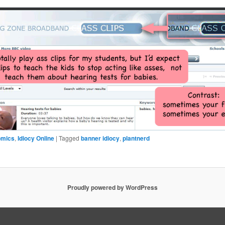
omics
,
Idiocy Online
|
Tagged
banner idiocy
,
plantnerd
Proudly powered by WordPress