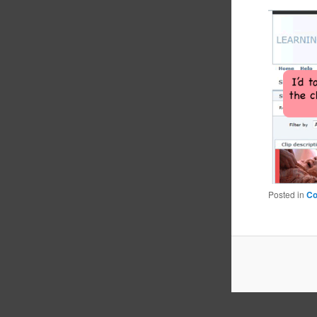
Posted in
C