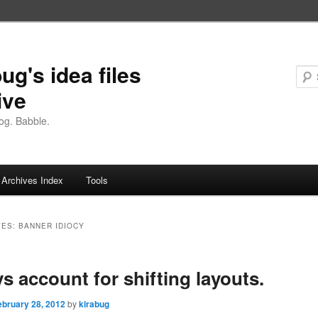
ug's idea files
ive
og. Babble.
Archives Index
Tools
VES:
BANNER IDIOCY
s account for shifting layouts.
ebruary 28, 2012
by
kirabug