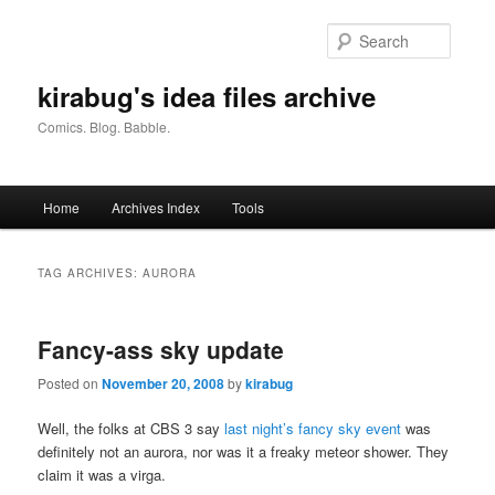
Skip
Skip
to
to
Searc
primary
secondary
content
content
kirabug's idea files archive
Comics. Blog. Babble.
Main
Home
Archives Index
Tools
menu
TAG ARCHIVES:
AURORA
Fancy-ass sky update
Posted on
November 20, 2008
by
kirabug
Well, the folks at CBS 3 say
last night’s fancy sky event
was
definitely not an aurora, nor was it a freaky meteor shower. They
claim it was a virga.