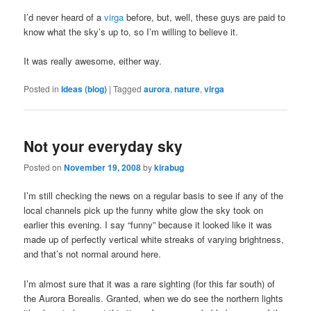
I’d never heard of a
virga
before, but, well, these guys are paid to
know what the sky’s up to, so I’m willing to believe it.
It was really awesome, either way.
Posted in
Ideas (blog)
|
Tagged
aurora
,
nature
,
virga
Not your everyday sky
Posted on
November 19, 2008
by
kirabug
I’m still checking the news on a regular basis to see if any of the
local channels pick up the funny white glow the sky took on
earlier this evening. I say “funny” because it looked like it was
made up of perfectly vertical white streaks of varying brightness,
and that’s not normal around here.
I’m almost sure that it was a rare sighting (for this far south) of
the Aurora Borealis. Granted, when we do see the northern lights