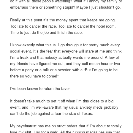
do it with all those people watching? What if I annoy my family or
embarrass them or something stupid? Maybe I just shouldn’t go.
Really at this point it’s the money spent that keeps me going.
Too late to cancel the race. Too late to cancel the hotel room.
Time to just do the job and finish the race.
I know exactly what this is. I go through it for pretty much every
social event. It’s the fear that everyone will stare at me and think
I’m a freak and that nobody actually wants me around. A few of
my friends have figured me out, and they call me an hour or two
before a party or a talk or a session with a “But I’m going to be
there so you have to come!”
I’ve been known to return the favor.
It doesn’t take much to set it off when I’m this close to a big
event, and I’m well-aware that my usual anxiety meds probably
can’t do the job against a fear the size of Texas.
My psychiatrist has me on strict orders that if I’m about to totally
lose my shit, I go for a walk. All the running magazines say that