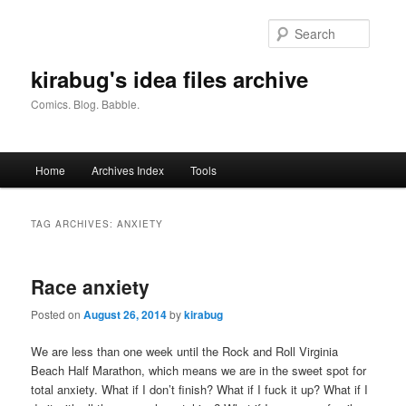
Skip
Skip
to
to
Searc
primary
secondary
content
content
kirabug's idea files archive
Comics. Blog. Babble.
Main
Home
Archives Index
Tools
menu
TAG ARCHIVES:
ANXIETY
Race anxiety
Posted on
August 26, 2014
by
kirabug
We are less than one week until the Rock and Roll Virginia
Beach Half Marathon, which means we are in the sweet spot for
total anxiety. What if I don’t finish? What if I fuck it up? What if I