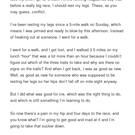
before a really big race, I should rest my legs. These, as you
may guess, conflict.
I’ve been resting my legs since a 5-mile walk on Sunday, which
means I was primed and ready to blow by this afternoon. Instead
of freaking out at someone, I went for a walk.
I went for a walk, and I got lost, and I walked 3.5 miles on my
lunch “hour” that was a lot more than an hour because I couldn’t
figure out which of the three trails to take and why are there no
signs on the trails? And when I got back, I was as good as new.
Well, as good as new for someone who was supposed to be
resting her legs so her hips don’t fall off on mile eight anyway.
But I did what was good for me, which was the right thing to do,
and which is still something I’m learning to do.
So now there’s a pain in my hip and four days to the race, and
you know what? I’m going to get good and mad at it and I’m
going to take that sucker down.