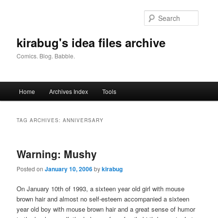
Skip
Skip
to
to
Searc
primary
secondary
content
content
kirabug's idea files archive
Comics. Blog. Babble.
Main
Home
Archives Index
Tools
menu
TAG ARCHIVES:
ANNIVERSARY
Warning: Mushy
Posted on
January 10, 2006
by
kirabug
On January 10th of 1993, a sixteen year old girl with mouse
brown hair and almost no self-esteem accompanied a sixteen
year old boy with mouse brown hair and a great sense of humor