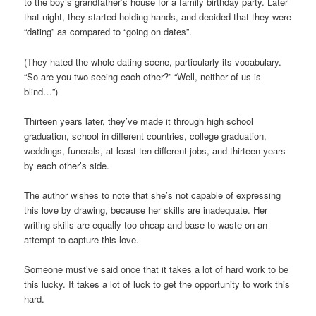
to the boy’s grandfather’s house for a family birthday party. Later
that night, they started holding hands, and decided that they were
“dating” as compared to “going on dates”.
(They hated the whole dating scene, particularly its vocabulary.
“So are you two seeing each other?” “Well, neither of us is
blind…”)
Thirteen years later, they’ve made it through high school
graduation, school in different countries, college graduation,
weddings, funerals, at least ten different jobs, and thirteen years
by each other’s side.
The author wishes to note that she’s not capable of expressing
this love by drawing, because her skills are inadequate. Her
writing skills are equally too cheap and base to waste on an
attempt to capture this love.
Someone must’ve said once that it takes a lot of hard work to be
this lucky. It takes a lot of luck to get the opportunity to work this
hard.