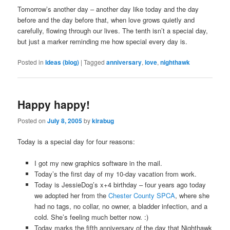
Tomorrow’s another day – another day like today and the day
before and the day before that, when love grows quietly and
carefully, flowing through our lives. The tenth isn’t a special day,
but just a marker reminding me how special every day is.
Posted in
Ideas (blog)
|
Tagged
anniversary
,
love
,
nighthawk
Happy happy!
Posted on
July 8, 2005
by
kirabug
Today is a special day for four reasons:
I got my new graphics software in the mail.
Today’s the first day of my 10-day vacation from work.
Today is JessieDog’s x+4 birthday – four years ago today
we adopted her from the
Chester County SPCA
, where she
had no tags, no collar, no owner, a bladder infection, and a
cold. She’s feeling much better now. :)
Today marks the fifth anniversary of the day that Nighthawk