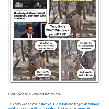
Credit goes to my brother for this one.
This entry was posted in
Comics
,
Life is Odd
and tagged
deathtraps
,
politics
,
posturing idiots
by
kirabug
. Bookmark the
permalink
.