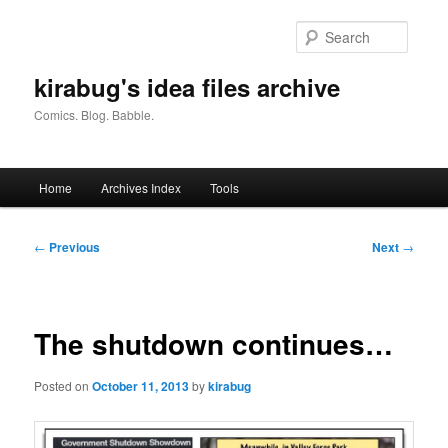
Skip
to
Searc
primary
content
kirabug's idea files archive
Comics. Blog. Babble.
Main
Home
Archives Index
Tools
menu
Post
←
Previous
Next
→
navigation
The shutdown continues…
Posted on
October 11, 2013
by
kirabug